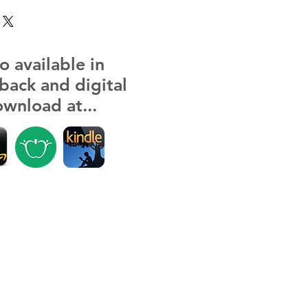
o available in
back and digital
wnload at...