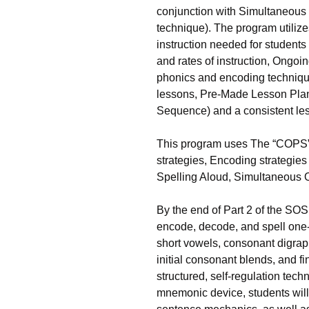
conjunction with Simultaneous 
technique). The program utilize
instruction needed for students 
and rates of instruction, Ongoi
phonics and encoding techniqu
lessons, Pre-Made Lesson Plan
Sequence) and a consistent les
This program uses The “COPS” 
strategies, Encoding strategies
Spelling Aloud, Simultaneous Or
By the end of Part 2 of the SOS 
encode, decode, and spell one-,
short vowels, consonant digraphs,
initial consonant blends, and f
structured, self-regulation tech
mnemonic device, students will 