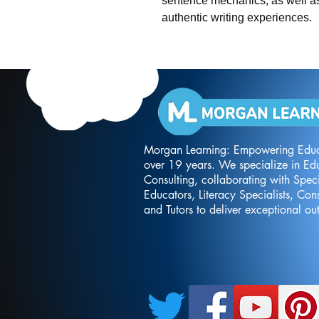
sentence mechanics, as well as
authentic writing experiences.
Morgan Learning: Empowering Educ
over 19 years. We specialize in Ed
Consulting, collaborating with Spec
Educators, Literacy Specialists, Cons
and Tutors to deliver exceptional o