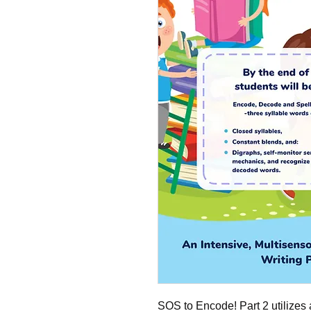
SOS to Encode! Part 2 utilizes 