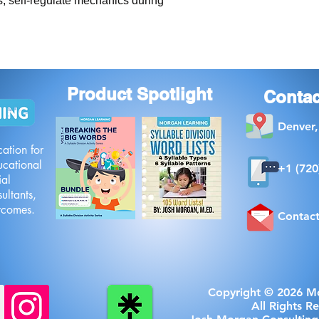
, self-regulate mechanics during 
Product Spotlight
Contac
Denver
ation for
ucational
+1 ‪(720
ial
ultants,
utcomes.
Contac
Copyright © 2026 M
All Rights R