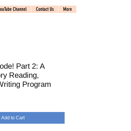
ouTube Channel
Contact Us
More
de! Part 2: A
ry Reading,
Writing Program
Add to Cart