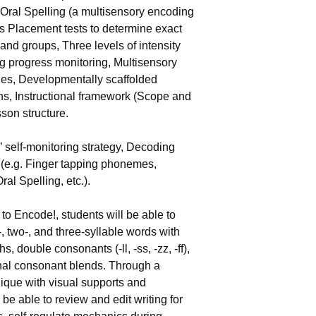
Oral Spelling (a multisensory encoding 
s Placement tests to determine exact 
and groups, Three levels of intensity 
ng progress monitoring, Multisensory 
es, Developmentally scaffolded 
s, Instructional framework (Scope and 
son structure.
self-monitoring strategy, Decoding 
 (e.g. Finger tapping phonemes, 
al Spelling, etc.).
to Encode!, students will be able to 
 two-, and three-syllable words with 
 double consonants (-ll, -ss, -zz, -ff), 
inal consonant blends. Through a 
nique with visual supports and 
be able to review and edit writing for 