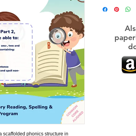
Als
paper
do
a scaffolded phonics structure in 