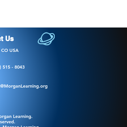
t Us
, CO USA
) 515 - 8043
t@MorganLearning.org
organ Learning.
eserved.