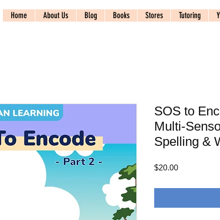
Home
About Us
Blog
Books
Stores
Tutoring
Y
SOS to Enco
Multi-Senso
Spelling & 
Price
$20.00