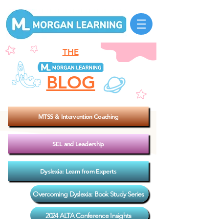
THE
BLOG
MTSS & Intervention Coaching
SEL and Leadership
Dyslexia: Learn from Experts
Overcoming Dyslexia: Book Study Series
2024 ALTA Conference Insights