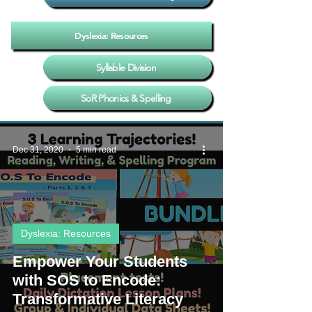
Dyslexia: Resources
Syllable Division
SoR Phonics & Spelling
Dec 31, 2020
5 min read
Dyslexia: Resources
Empower Your Students
with SOS to Encode:
Transformative Literacy