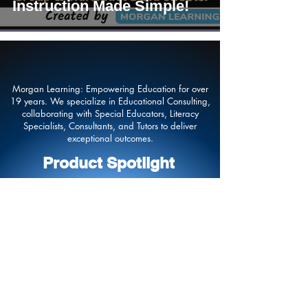
Instruction Made Simple!
Morgan Learning: Empowering Education for over
19 years. We specialize in Educational Consulting,
collaborating with Special Educators, Literacy
Specialists, Consultants, and Tutors to deliver
exceptional outcomes.
Product Spotlight
Contact Us