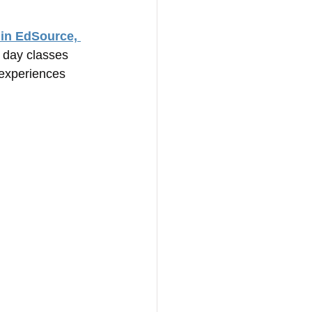
 in EdSource, 
l day classes 
 experiences 