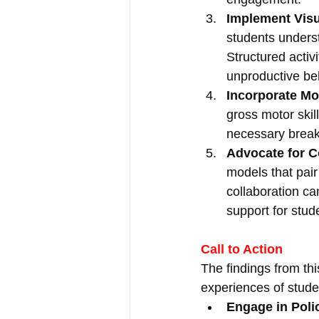
Implement Visu
students underst
Structured activ
unproductive be
Incorporate Mo
gross motor ski
necessary breaks
Advocate for 
models that pair
collaboration ca
support for stud
Call to Action
The findings from thi
experiences of stude
Engage in Pol