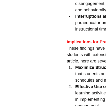
disengagement, 
and behaviorally
Interruptions a
paraeducator bre
instructional ti
Implications for Pr
These findings have 
students with extens
article, here are seve
Maximize Struc
that students ar
schedules and m
Effective Use 
learning activit
in implementing 
engagement.