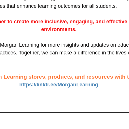
es that enhance learning outcomes for all students. 
her to create more inclusive, engaging, and effective
environments.
Morgan Learning for more insights and updates on educa
ctices. Together, we can make a difference in the lives 
 Learning stores, products, and resources with t
https://linktr.ee/MorganLearning