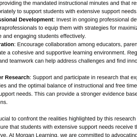
providing the mandated instructional minutes and that r
riately to support students with extensive support needs
ssional Development
: Invest in ongoing professional d
aprofessionals to equip them with strategies for maximi
me and engaging students effectively.
ration
: Encourage collaboration among educators, parent
ate a cohesive and supportive learning environment. Reg
nd teamwork can help address challenges and find inno
er Research
: Support and participate in research that ex
ies and the optimal balance of instructional and free time
support needs. This can provide a stronger evidence base
ons.
rucial to confront the realities highlighted by this researc
ure that students with extensive support needs receive t
ve. At Morgan Learning, we are committed to advocating