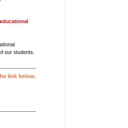
 educational 
tional 
of our students.
he link below.