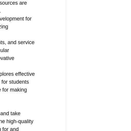
esources are 
.
evelopment for 
zing 
s, and service 
ular 
vative 
plores effective 
 for students 
 for making 
h and take 
he high-quality 
 for and 