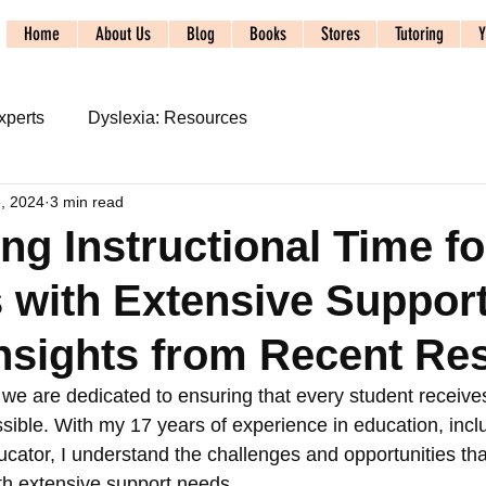
Home
About Us
Blog
Books
Stores
Tutoring
Y
xperts
Dyslexia: Resources
3, 2024
3 min read
s
2024 ALTA Conference
ng Instructional Time fo
 with Extensive Suppor
udy
Syllable Division
SoR: Phonics and Spelling
nsights from Recent Re
acy Systems: Foundations
Literacy Systems: Dyslexia
we are dedicated to ensuring that every student receives
ssible. With my 17 years of experience in education, incl
ucator, I understand the challenges and opportunities th
SpecEducSystems: Referral
th extensive support needs. 