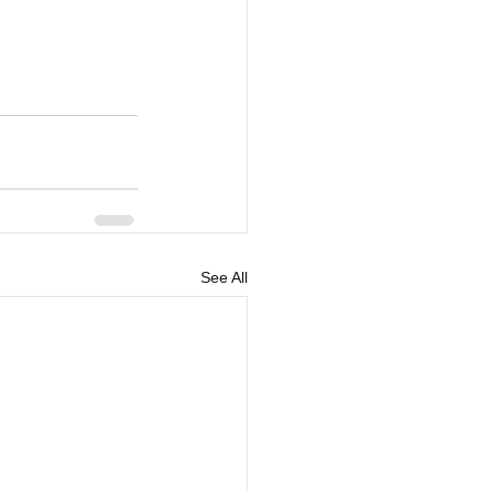
See All