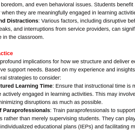
boredom, and even behavioral issues. Students benefit 
 when they are meaningfully engaged in learning activiti
nd Distractions
: Various factors, including disruptive be
aks, and interruptions from service providers, can signif
me in the classroom.
actice
profound implications for how we structure and deliver e
ive support needs. Based on my experience and insights
ral strategies to consider:
tured Learning Time
: Ensure that instructional time is
e actively engaged in learning activities. This may involv
inimizing disruptions as much as possible.
of Paraprofessionals
: Train paraprofessionals to support
ies rather than merely supervising students. They can play 
individualized educational plans (IEPs) and facilitating 