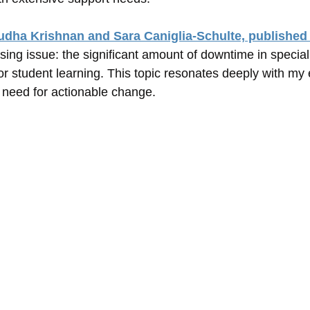
udha Krishnan and Sara Caniglia-Schulte, published
sing issue: the significant amount of downtime in specia
for student learning. This topic resonates deeply with my
 need for actionable change.