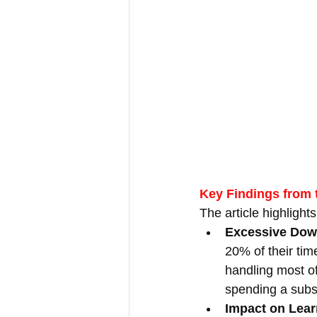
Key Findings from t
The article highlight
Excessive Dow
20% of their tim
handling most of
spending a subst
Impact on Lear