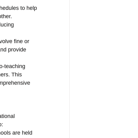
hedules to help 
ther. 
ducing 
nvolve fine or 
and provide 
o-teaching 
ers. This 
omprehensive 
tional 
o:
ools are held 