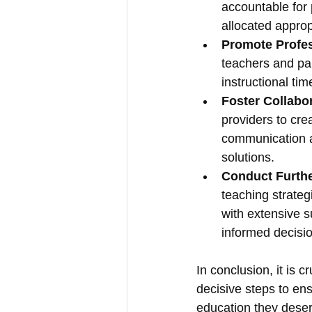
accountable for 
allocated approp
Promote Profe
teachers and par
instructional ti
Foster Collabo
providers to cre
communication a
solutions.
Conduct Furth
teaching strateg
with extensive 
informed decisi
In conclusion, it is c
decisive steps to ens
education they deser