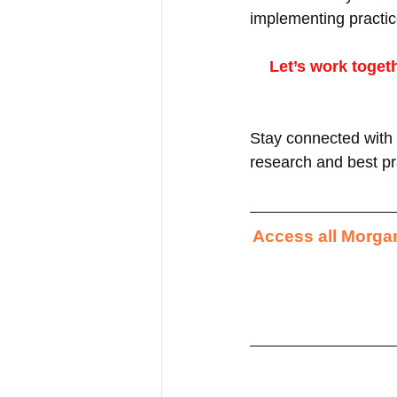
implementing practic
Let’s work toget
Stay connected with 
research and best pra
Access all Morgan