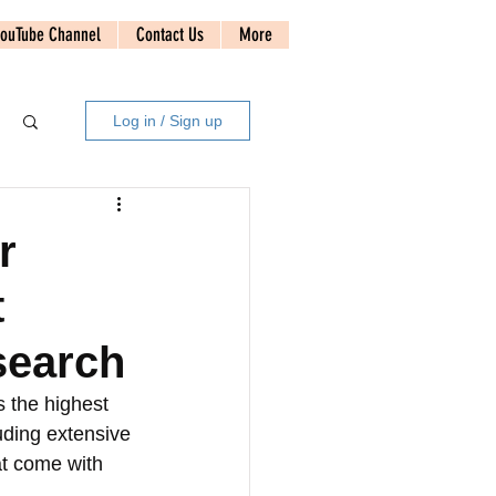
ouTube Channel
Contact Us
More
Log in / Sign up
r
t
search
 the highest 
uding extensive 
at come with 