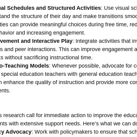
al Schedules and Structured Activities
: Use visual sc
and the structure of their day and make transitions smoo
ities can provide meaningful choices during free time, re
havior and increasing engagement.
vement and Interactive Play
: Integrate activities that i
lls and peer interactions. This can improve engagement 
 without sacrificing instructional time.
Co-Teaching Models
: Whenever possible, advocate for c
 special education teachers with general education teach
n enhance the quality of instruction and provide more c
ents.
s research call for immediate action to improve the educa
nts with extensive support needs. Here’s what we can d
icy Advocacy
: Work with policymakers to ensure that sch