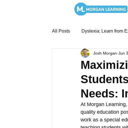
All Posts
Dyslexia: Learn from E
Josh Morgan
Jun 
MTSS and Intervention System
Maximizi
Students
Overcoming Dyslexia: Book St
Needs: I
SEL and Leadership
Liter
At Morgan Learning, 
quality education po
work as a special ed
Literacy Systems: Structured
teaching students wi