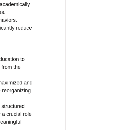
academically 
es.
haviors, 
icantly reduce 
ducation to 
 from the 
 maximized and 
e reorganizing 
 structured 
a crucial role 
meaningful 