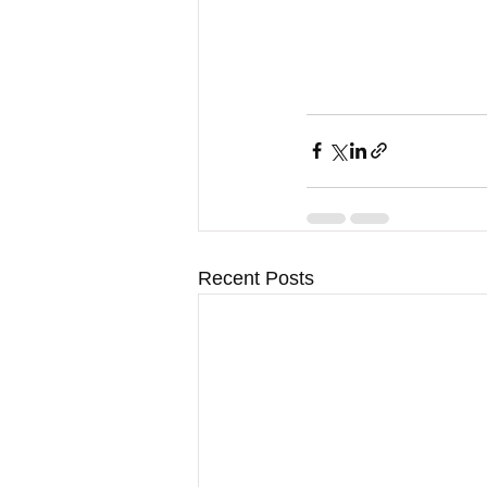
Recent Posts