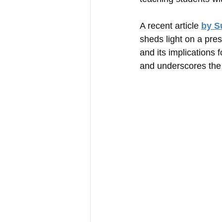
A recent article 
by S
sheds light on a pres
and its implications 
and underscores the