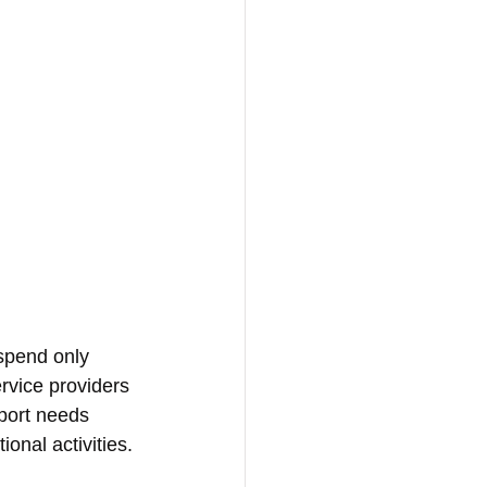
 spend only 
rvice providers 
port needs 
onal activities.