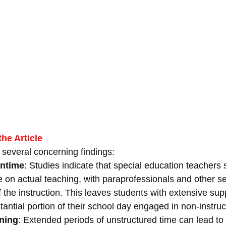
he Article
s several concerning findings:
ntime
: Studies indicate that special education teachers
e on actual teaching, with paraprofessionals and other se
 the instruction. This leaves students with extensive sup
antial portion of their school day engaged in non-instructi
ning
: Extended periods of unstructured time can lead to 