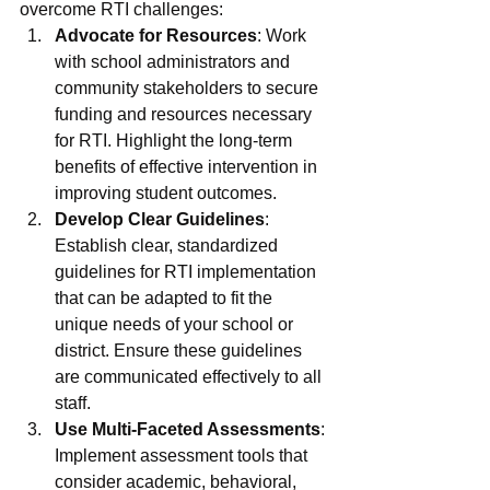
overcome RTI challenges:
Advocate for Resources
: Work 
with school administrators and 
community stakeholders to secure 
funding and resources necessary 
for RTI. Highlight the long-term 
benefits of effective intervention in 
improving student outcomes.
Develop Clear Guidelines
: 
Establish clear, standardized 
guidelines for RTI implementation 
that can be adapted to fit the 
unique needs of your school or 
district. Ensure these guidelines 
are communicated effectively to all 
staff.
Use Multi-Faceted Assessments
: 
Implement assessment tools that 
consider academic, behavioral, 