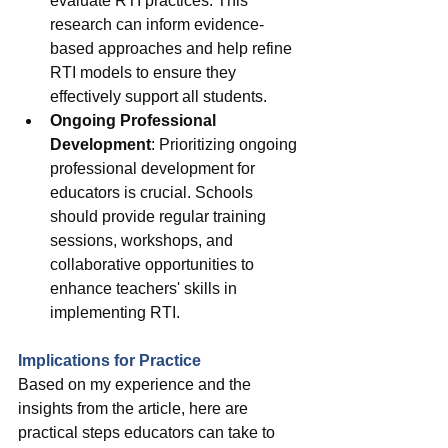
evaluate RTI practices. This 
research can inform evidence-
based approaches and help refine 
RTI models to ensure they 
effectively support all students.
Ongoing Professional 
Development
: Prioritizing ongoing 
professional development for 
educators is crucial. Schools 
should provide regular training 
sessions, workshops, and 
collaborative opportunities to 
enhance teachers' skills in 
implementing RTI.
Implications for Practice
Based on my experience and the 
insights from the article, here are 
practical steps educators can take to 