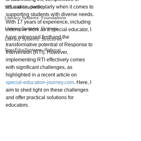
education, particularly when it comes to 
SEL and Leadership
supporting students with diverse needs. 
Literacy Systems: Foundations
With 17 years of experience, including 
Literacy Systems: Dyslexia
extensive work as a special educator, I 
have witnessed firsthand the 
Literacy Systems: Structured
transformative potential of Response to 
SpecEducSystems: Referral
Intervention (RTI). However, 
implementing RTI effectively comes 
with significant challenges, as 
highlighted in a recent article on 
special-education-journey.com
. Here, I 
aim to shed light on these challenges 
and offer practical solutions for 
educators.