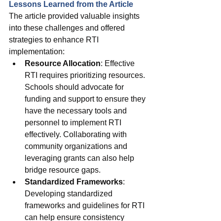
Lessons Learned from the Article
The article provided valuable insights 
into these challenges and offered 
strategies to enhance RTI 
implementation:
Resource Allocation
: Effective 
RTI requires prioritizing resources. 
Schools should advocate for 
funding and support to ensure they 
have the necessary tools and 
personnel to implement RTI 
effectively. Collaborating with 
community organizations and 
leveraging grants can also help 
bridge resource gaps.
Standardized Frameworks
: 
Developing standardized 
frameworks and guidelines for RTI 
can help ensure consistency 