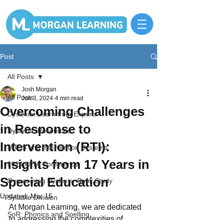
Post
All Posts
Josh Morgan
All Posts
Jun 3, 2024
4 min read
Overcoming Challenges
Dyslexia: Learn from Experts
in Response to
Dyslexia: Resources
Intervention (RTI):
MTSS and Intervention Systems
Insights from 17 Years in
2024 ALTA Conference
Special Education
Overcoming Dyslexia: Book Study
Updated:
Mar 15
Syllable Division
At Morgan Learning, we are dedicated 
SoR: Phonics and Spelling
to addressing the complexities of 