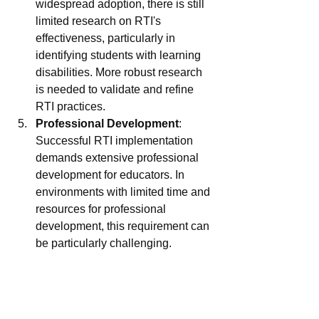
widespread adoption, there is still 
limited research on RTI's 
effectiveness, particularly in 
identifying students with learning 
disabilities. More robust research 
is needed to validate and refine 
RTI practices.
Professional Development
: 
Successful RTI implementation 
demands extensive professional 
development for educators. In 
environments with limited time and 
resources for professional 
development, this requirement can 
be particularly challenging.