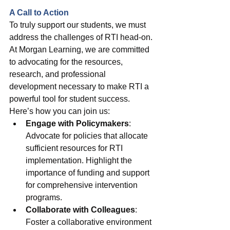
A Call to Action
To truly support our students, we must 
address the challenges of RTI head-on. 
At Morgan Learning, we are committed 
to advocating for the resources, 
research, and professional 
development necessary to make RTI a 
powerful tool for student success. 
Here’s how you can join us:
Engage with Policymakers
: 
Advocate for policies that allocate 
sufficient resources for RTI 
implementation. Highlight the 
importance of funding and support 
for comprehensive intervention 
programs.
Collaborate with Colleagues
: 
Foster a collaborative environment 