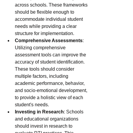
across schools. These frameworks 
should be flexible enough to 
accommodate individual student 
needs while providing a clear 
structure for implementation.
Comprehensive Assessments
: 
Utilizing comprehensive 
assessment tools can improve the 
accuracy of student identification. 
These tools should consider 
multiple factors, including 
academic performance, behavior, 
and socio-emotional development, 
to provide a holistic view of each 
student's needs.
Investing in Research
: Schools 
and educational organizations 
should invest in research to 