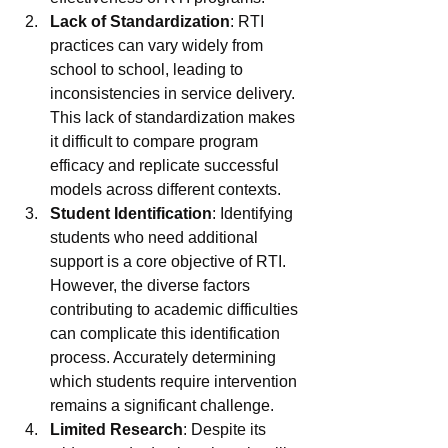
Lack of Standardization
: RTI 
practices can vary widely from 
school to school, leading to 
inconsistencies in service delivery. 
This lack of standardization makes 
it difficult to compare program 
efficacy and replicate successful 
models across different contexts.
Student Identification
: Identifying 
students who need additional 
support is a core objective of RTI. 
However, the diverse factors 
contributing to academic difficulties 
can complicate this identification 
process. Accurately determining 
which students require intervention 
remains a significant challenge.
Limited Research
: Despite its 