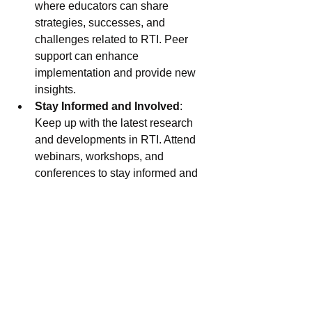
where educators can share 
strategies, successes, and 
challenges related to RTI. Peer 
support can enhance 
implementation and provide new 
insights.
Stay Informed and Involved
: 
Keep up with the latest research 
and developments in RTI. Attend 
webinars, workshops, and 
conferences to stay informed and 
bring new ideas back to your 
school.
Together, we can overcome the 
challenges of RTI and create a more 
equitable and effective educational 
environment for all students. 