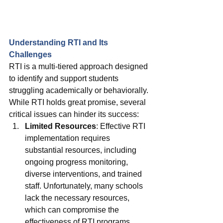
Understanding RTI and Its 
Challenges
RTI is a multi-tiered approach designed 
to identify and support students 
struggling academically or behaviorally. 
While RTI holds great promise, several 
critical issues can hinder its success:
Limited Resources
: Effective RTI 
implementation requires 
substantial resources, including 
ongoing progress monitoring, 
diverse interventions, and trained 
staff. Unfortunately, many schools 
lack the necessary resources, 
which can compromise the 
effectiveness of RTI programs.