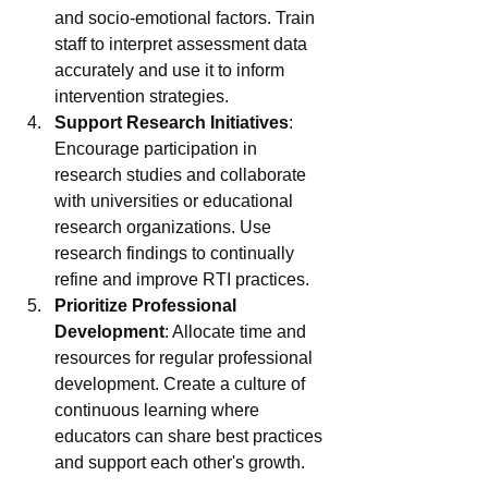
and socio-emotional factors. Train 
staff to interpret assessment data 
accurately and use it to inform 
intervention strategies.
Support Research Initiatives
: 
Encourage participation in 
research studies and collaborate 
with universities or educational 
research organizations. Use 
research findings to continually 
refine and improve RTI practices.
Prioritize Professional 
Development
: Allocate time and 
resources for regular professional 
development. Create a culture of 
continuous learning where 
educators can share best practices 
and support each other's growth.