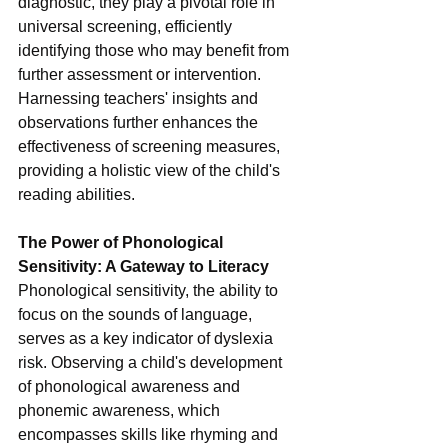
diagnostic, they play a pivotal role in 
universal screening, efficiently 
identifying those who may benefit from 
further assessment or intervention. 
Harnessing teachers' insights and 
observations further enhances the 
effectiveness of screening measures, 
providing a holistic view of the child's 
reading abilities.
The Power of Phonological 
Sensitivity: A Gateway to Literacy
Phonological sensitivity, the ability to 
focus on the sounds of language, 
serves as a key indicator of dyslexia 
risk. Observing a child's development 
of phonological awareness and 
phonemic awareness, which 
encompasses skills like rhyming and 