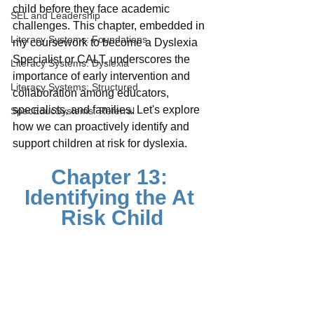
child before they face academic 
SEL and Leadership
challenges. This chapter, embedded in 
Literacy Systems: Foundations
my coursework to become a Dyslexia 
Specialist or CALT, underscores the 
Literacy Systems: Dyslexia
importance of early intervention and 
Literacy Systems: Structured
collaboration among educators, 
specialists, and families. Let's explore 
SpecEducSystems: Referral
how we can proactively identify and 
support children at risk for dyslexia.
Chapter 13: 
Identifying the At 
Risk Child