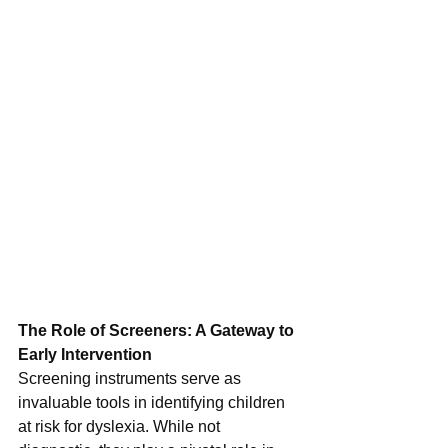
The Role of Screeners: A Gateway to 
Early Intervention
Screening instruments serve as 
invaluable tools in identifying children 
at risk for dyslexia. While not 