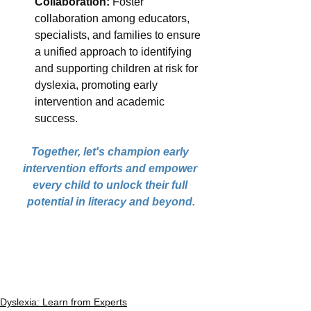
Collaboration:
 Foster 
collaboration among educators, 
specialists, and families to ensure 
a unified approach to identifying 
and supporting children at risk for 
dyslexia, promoting early 
intervention and academic 
success.
Together, let's champion early 
intervention efforts and empower 
every child to unlock their full 
potential in literacy and beyond.
Dyslexia: Learn from Experts