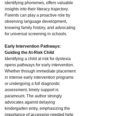
identifying phonemes, offers valuable 
insights into their literacy trajectory. 
Parents can play a proactive role by 
observing language development, 
knowing family history, and advocating 
for universal screening in schools.
Early Intervention Pathways: 
Guiding the At-Risk Child
Identifying a child at risk for dyslexia 
opens pathways for early intervention. 
Whether through immediate placement 
in intense early intervention programs 
or undergoing a full diagnostic 
assessment, timely support is 
paramount. The author strongly 
advocates against delaying 
kindergarten entry, emphasizing the 
importance of accessing needed help 