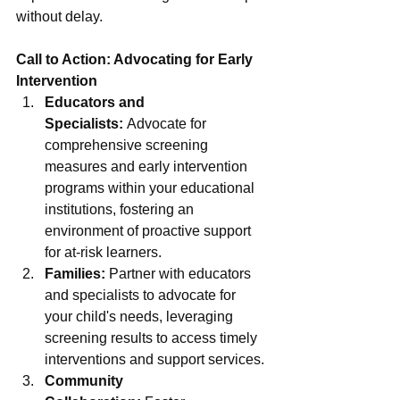
without delay.
Call to Action: Advocating for Early 
Intervention
Educators and 
Specialists:
 Advocate for 
comprehensive screening 
measures and early intervention 
programs within your educational 
institutions, fostering an 
environment of proactive support 
for at-risk learners.
Families:
 Partner with educators 
and specialists to advocate for 
your child's needs, leveraging 
screening results to access timely 
interventions and support services.
Community 