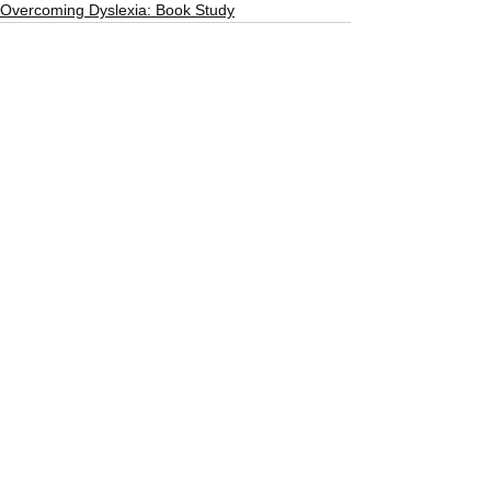
Overcoming Dyslexia: Book Study
See All
Recent Posts