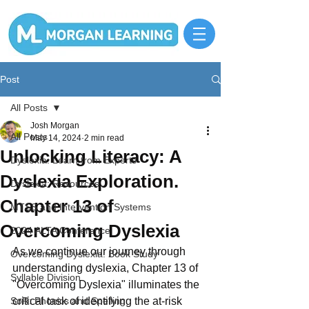
Post
All Posts
Josh Morgan
All Posts
May 14, 2024
2 min read
Unlocking Literacy: A
Dyslexia: Learn from Experts
Dyslexia Exploration.
Dyslexia: Resources
Chapter 13 of
MTSS and Intervention Systems
Overcoming Dyslexia
2024 ALTA Conference
As we continue our journey through 
Overcoming Dyslexia: Book Study
understanding dyslexia, Chapter 13 of 
Syllable Division
"Overcoming Dyslexia" illuminates the 
SoR: Phonics and Spelling
critical task of identifying the at-risk 