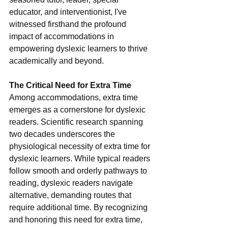
educator, and interventionist, I've 
witnessed firsthand the profound 
impact of accommodations in 
empowering dyslexic learners to thrive 
academically and beyond.
The Critical Need for Extra Time
Among accommodations, extra time 
emerges as a cornerstone for dyslexic 
readers. Scientific research spanning 
two decades underscores the 
physiological necessity of extra time for 
dyslexic learners. While typical readers 
follow smooth and orderly pathways to 
reading, dyslexic readers navigate 
alternative, demanding routes that 
require additional time. By recognizing 
and honoring this need for extra time, 