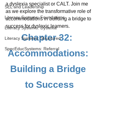
a dyslexia specialist or CALT. Join me 
SEL and Leadership
as we explore the transformative role of 
Literacy Systems: Foundations
accommodations in building a bridge to 
success for dyslexic learners.
Literacy Systems: Dyslexia
Chapter 32:  
Literacy Systems: Structured
SpecEducSystems: Referral
Accommodations: 
Building a Bridge 
to Success