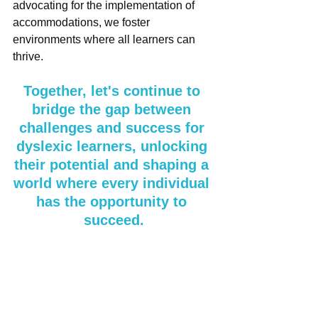
advocating for the implementation of 
accommodations, we foster 
environments where all learners can 
thrive. 
Together, let's continue to 
bridge the gap between 
challenges and success for 
dyslexic learners, unlocking 
their potential and shaping a 
world where every individual 
has the opportunity to 
succeed.