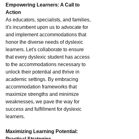
Empowering Learners: A Call to 
Action
As educators, specialists, and families, 
it's incumbent upon us to advocate for 
and implement accommodations that 
honor the diverse needs of dyslexic 
learners. Let's collaborate to ensure 
that every dyslexic student has access 
to the accommodations necessary to 
unlock their potential and thrive in 
academic settings. By embracing 
accommodation frameworks that 
maximize strengths and minimize 
weaknesses, we pave the way for 
success and fulfillment for dyslexic 
learners.
Maximizing Learning Potential: 
Practical Strategies