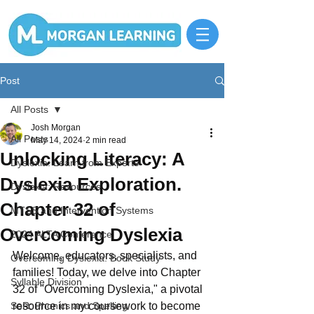
Post
All Posts
Josh Morgan
All Posts
May 14, 2024
2 min read
Unlocking Literacy: A
Dyslexia: Learn from Experts
Dyslexia Exploration.
Dyslexia: Resources
Chapter 32 of
MTSS and Intervention Systems
Overcoming Dyslexia
2024 ALTA Conference
Welcome, educators, specialists, and 
Overcoming Dyslexia: Book Study
families! Today, we delve into Chapter 
Syllable Division
32 of "Overcoming Dyslexia," a pivotal 
SoR: Phonics and Spelling
resource in my coursework to become 