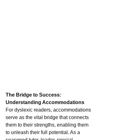
The Bridge to Success: 
Understanding Accommodations
For dyslexic readers, accommodations 
serve as the vital bridge that connects 
them to their strengths, enabling them 
to unleash their full potential. As a 
seasoned tutor, leader, special 