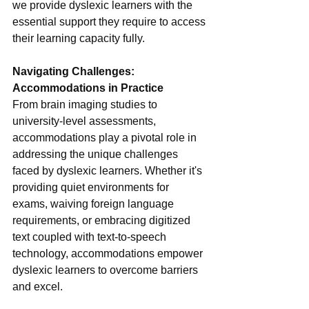
we provide dyslexic learners with the 
essential support they require to access 
their learning capacity fully.
Navigating Challenges: 
Accommodations in Practice
From brain imaging studies to 
university-level assessments, 
accommodations play a pivotal role in 
addressing the unique challenges 
faced by dyslexic learners. Whether it's 
providing quiet environments for 
exams, waiving foreign language 
requirements, or embracing digitized 
text coupled with text-to-speech 
technology, accommodations empower 
dyslexic learners to overcome barriers 
and excel.