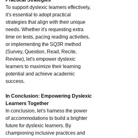
To support dyslexic learners effectively, 
it's essential to adopt practical 
strategies that align with their unique 
needs. Whether it's requesting extra 
time on tests, pacing reading activities, 
or implementing the SQ3R method 
(Survey, Question, Read, Recite, 
Review), let's empower dyslexic 
learners to maximize their learning 
potential and achieve academic 
success.
In Conclusion: Empowering Dyslexic 
Learners Together
In conclusion, let's harness the power 
of accommodations to build a brighter 
future for dyslexic learners. By 
championing inclusive practices and 