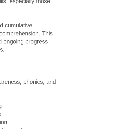
lls, especially those
nd cumulative
e comprehension. This
nd ongoing progress
s.
awareness, phonics, and
g
s
ion