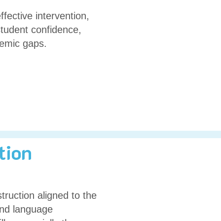
ffective intervention,
student confidence,
demic gaps.
tion
truction aligned to the
 and language