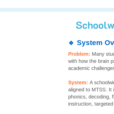
Schoolw
🔹 System Ov
Problem:
Many stud
with how the brain p
academic challenge
System:
A schoolwi
aligned to MTSS. It 
phonics, decoding, 
instruction, targete