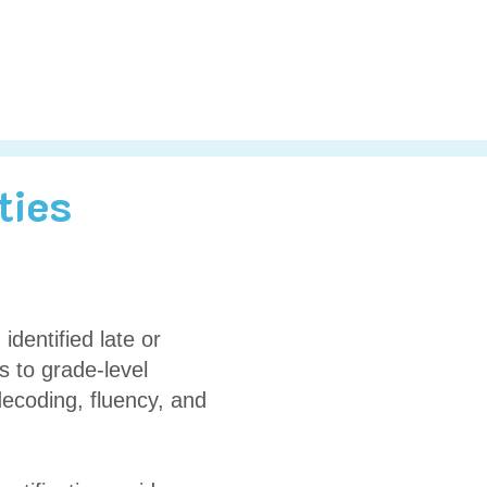
ties
identified late or
s to grade-level
decoding, fluency, and