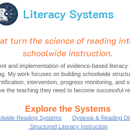
Literacy Systems
t turn the science of reading int
schoolwide instruction.
ent and implementation of evidence-based literacy
ng. My work focuses on building schoolwide structur
entification, intervention, progress monitoring, and s
ve the teaching they need to become successful r
Explore the Systems
olwide Reading Systems
Dyslexia & Reading Diff
Structured Literacy Instruction