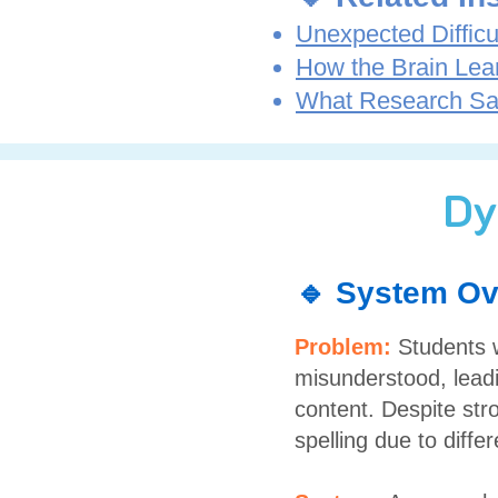
Unexpected Difficu
How the Brain Lea
What Research Sa
Dy
🔹 System Ov
Problem:
Students w
misunderstood, leadi
content. Despite str
spelling due to diff