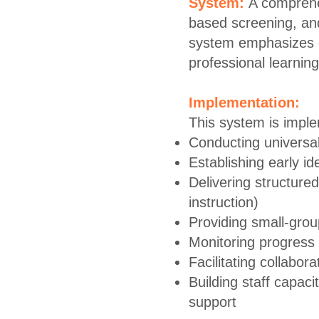
System:
A comprehe
based screening, and
system emphasizes ex
professional learning
Implementation:
This system is impl
Conducting universa
Establishing early ide
Delivering structured
instruction)
Providing small-group
Monitoring progress r
Facilitating collabo
Building staff capaci
support