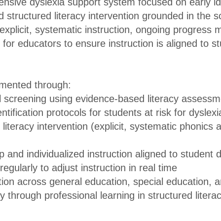
nsive dyslexia support system focused on early ide
 structured literacy intervention grounded in the s
plicit, systematic instruction, ongoing progress m
 for educators to ensure instruction is aligned to 
emented through:
l screening using evidence-based literacy assessm
ntification protocols for students at risk for dyslexi
 literacy intervention (explicit, systematic phonics
 and individualized instruction aligned to student 
egularly to adjust instruction in real time
ration across general education, special education, 
ty through professional learning in structured litera