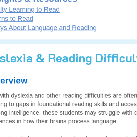
lty Learning to Read
rns to Read
ys About Language and Reading
slexia & Reading Difficul
erview
ith dyslexia and other reading difficulties are often 
ng to gaps in foundational reading skills and acces
ong intelligence, these students may struggle with 
erences in how their brains process language.