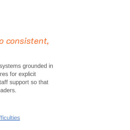
o consistent,
 systems grounded in
es for explicit
taff support so that
eaders.
iculties