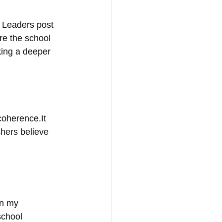
 Leaders post 
ore the school 
king a deeper 
coherence.It 
hers believe 
in my 
school 