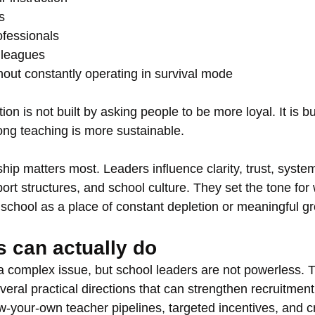
s
ofessionals
lleagues
hout constantly operating in survival mode
ion is not built by asking people to be more loyal. It is bu
ong teaching is more sustainable.
hip matters most. Leaders influence clarity, trust, system
rt structures, and school culture. They set the tone for
school as a place of constant depletion or meaningful g
s can actually do
 a complex issue, but school leaders are not powerless. T
veral practical directions that can strengthen recruitment
ow-your-own teacher pipelines, targeted incentives, and c