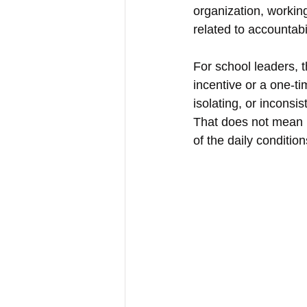
organization, working
related to accountabi
For school leaders, 
incentive or a one-ti
isolating, or inconsis
That does not mean l
of the daily conditio