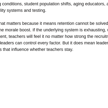
 conditions, student population shifts, aging educators,
lity systems and testing.
that matters because it means retention cannot be solved 
me morale boost. If the underlying system is exhausting, 
tent, teachers will feel it no matter how strong the recruitm
eaders can control every factor. But it does mean lead
ns that influence whether teachers stay.