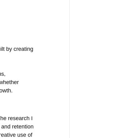
ilt by creating 
s, 
 whether 
rowth.
he research I 
 and retention 
reative use of 