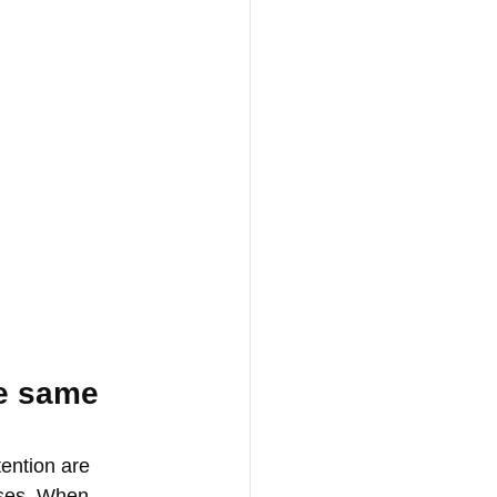
he same 
ention are 
ases. When 