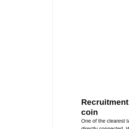
Recruitment 
coin
One of the clearest 
directly connected. 