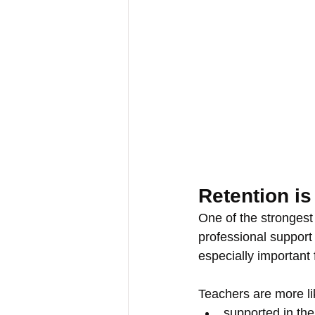
Retention is
One of the strongest 
professional support
especially important 
Teachers are more lik
supported in thei