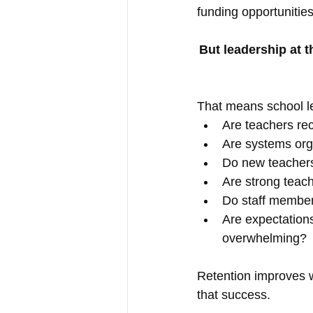
funding opportunities.
But leadership at t
That means school l
Are teachers rec
Are systems org
Do new teacher
Are strong teac
Do staff member
Are expectations
overwhelming?
Retention improves 
that success.