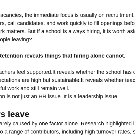
cancies, the immediate focus is usually on recruitment.
irs, call candidates, and work quickly to fill openings bef
k matters. But if a school is always hiring, it is worth as
ople leaving?
Retention reveals things that hiring alone cannot.
eachers feel supported.It reveals whether the school has 
ctations are high but sustainable.It reveals whether teac
ul work and still remain well.
on is not just an HR issue. It is a leadership issue.
s leave
rarely caused by one factor alone. Research highlighted 
 a range of contributors, including high turnover rates, 