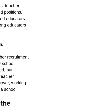
s, teacher 
d positions. 
ted educators 
rong educators 
h.
her recruitment 
 school 
ed, but 
 Teacher 
nover, working 
 a school.
the 