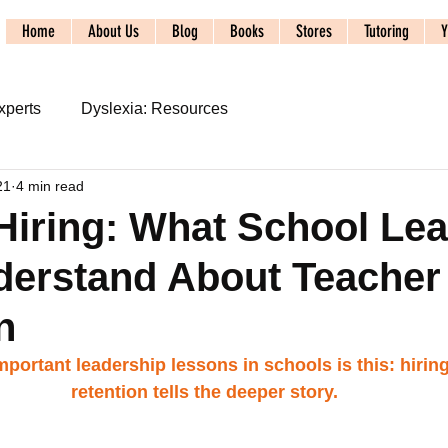
Home
About Us
Blog
Books
Stores
Tutoring
Y
xperts
Dyslexia: Resources
21
4 min read
s
2024 ALTA Conference
iring: What School Le
derstand About Teacher
udy
Syllable Division
SoR: Phonics and Spelling
n
acy Systems: Foundations
Literacy Systems: Dyslexia
portant leadership lessons in schools is this: hiring
retention tells the deeper story.
SpecEducSystems: Referral