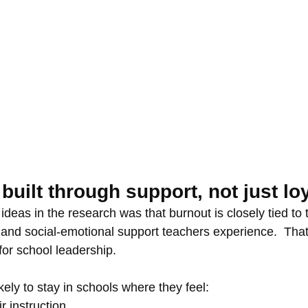
 built through support, not just lo
ideas in the research was that burnout is closely tied to t
 and social-emotional support teachers experience.  That 
for school leadership.
ely to stay in schools where they feel:
r instruction