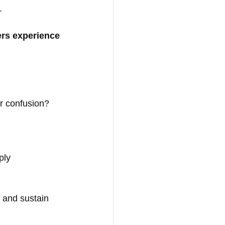
.
ers experience 
or confusion?
ply 
and sustain 