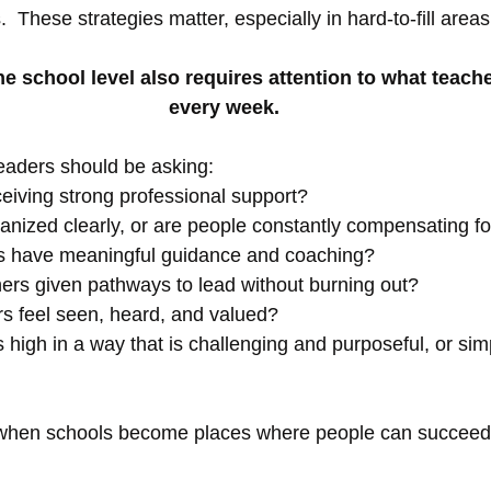
  These strategies matter, especially in hard-to-fill areas
he school level also requires attention to what teach
every week.
eaders should be asking:
eiving strong professional support?
anized clearly, or are people constantly compensating f
s have meaningful guidance and coaching?
hers given pathways to lead without burning out?
s feel seen, heard, and valued?
 high in a way that is challenging and purposeful, or sim
when schools become places where people can succeed 