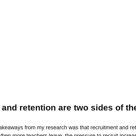
and retention are two sides of t
takeaways from my research was that recruitment and ret
When more teachers leave, the pressure to recruit incre