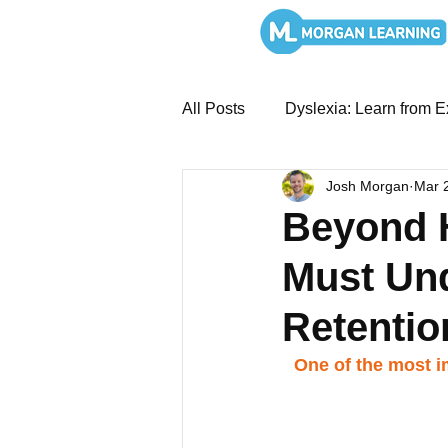
All Posts
Dyslexia: Learn from E
Josh Morgan
Mar 
MTSS and Intervention System
Beyond H
Must Un
Overcoming Dyslexia: Book St
Retentio
SEL and Leadership
Liter
One of the most im
Literacy Systems: Structured