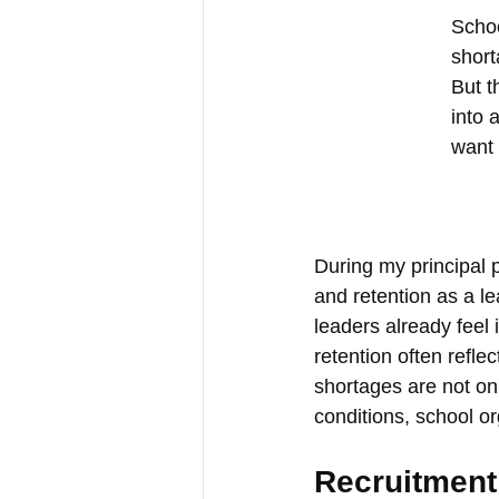
Schoo
short
But t
into 
want 
During my principal 
and retention as a l
leaders already feel 
retention often refle
shortages are not on
conditions, school o
Recruitment 