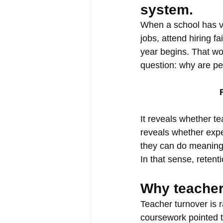
system. 
When a school has va
jobs, attend hiring fa
year begins. That wor
question: why are pe
It reveals whether t
reveals whether expe
they can do meaningf
In that sense, retenti
Why teacher
Teacher turnover is 
coursework pointed to