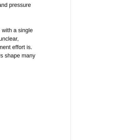
 and pressure 
with a single 
unclear, 
ent effort is.
ers shape many 