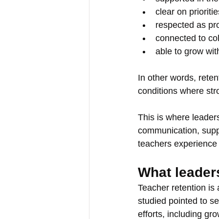
clear on prioritie
respected as pr
connected to co
able to grow wit
In other words, retent
conditions where str
This is where leaders
communication, suppo
teachers experience 
What leader
Teacher retention is
studied pointed to se
efforts, including gr