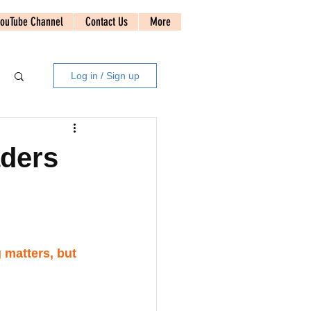
ouTube Channel
Contact Us
More
Log in / Sign up
aders
 matters, but 