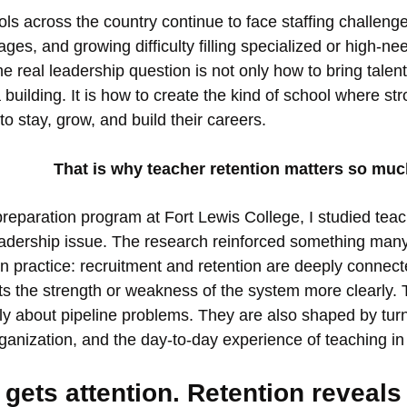
ls across the country continue to face staffing challenge
ages, and growing difficulty filling specialized or high-nee
he real leadership question is not only how to bring talen
a building. It is how to create the kind of school where st
to stay, grow, and build their careers.
That is why teacher retention matters so muc
preparation program at Fort Lewis College, I studied teac
eadership issue. The research reinforced something many
in practice: recruitment and retention are deeply connect
cts the strength or weakness of the system more clearly.
ly about pipeline problems. They are also shaped by tur
rganization, and the day-to-day experience of teaching in
gets attention. Retention reveals 