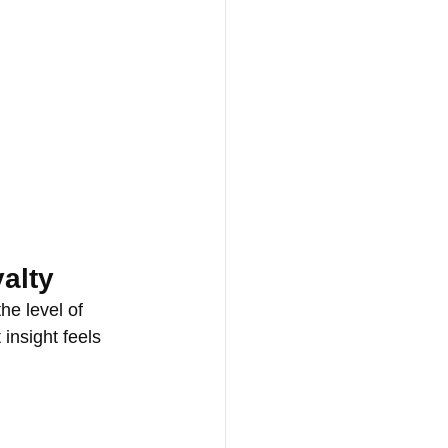
yalty
he level of 
insight feels 