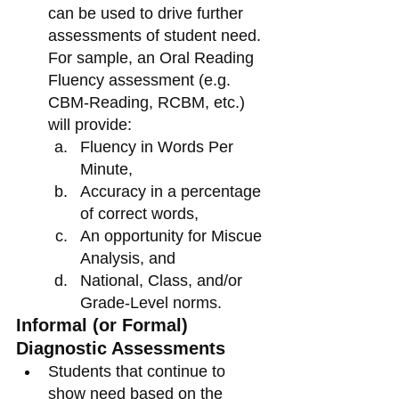
can be used to drive further 
assessments of student need. 
For sample, an Oral Reading 
Fluency assessment (e.g. 
CBM-Reading, RCBM, etc.) 
will provide:
Fluency in Words Per 
Minute,
Accuracy in a percentage 
of correct words,
An opportunity for Miscue 
Analysis, and
National, Class, and/or 
Grade-Level norms.
Informal (or Formal) 
Diagnostic Assessments
Students that continue to 
show need based on the 