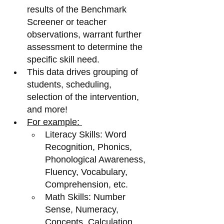
results of the Benchmark 
Screener or teacher 
observations, warrant further 
assessment to determine the 
specific skill need. 
This data drives grouping of 
students, scheduling, 
selection of the intervention, 
and more! 
For example: 
Literacy Skills: Word 
Recognition, Phonics, 
Phonological Awareness, 
Fluency, Vocabulary, 
Comprehension, etc. 
Math Skills: Number 
Sense, Numeracy, 
Concepts, Calculation, 