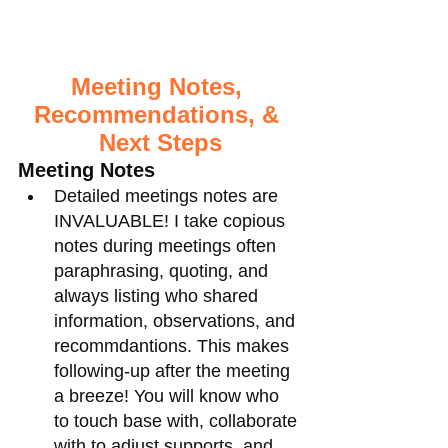
Meeting Notes, 
Recommendations, & 
Next Steps
Meeting Notes
Detailed meetings notes are 
INVALUABLE! I take copious 
notes during meetings often 
paraphrasing, quoting, and 
always listing who shared 
information, observations, and 
recommdantions. This makes 
following-up after the meeting 
a breeze! You will know who 
to touch base with, collaborate 
with to adjust supports, and 