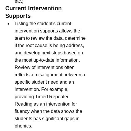
etc.).  
Current Intervention 
Supports
Listing the student's current 
intervention supports allows the 
team to review the data, determine 
if the root cause is being address, 
and develop next steps based on 
the most up-to-date information.  
Review of interventions often 
reflects a misalignment between a 
specific student need and an 
intervention. For example, 
providing Timed Repeated 
Reading as an intervention for 
fluency when the data shows the 
students has significant gaps in 
phonics. 