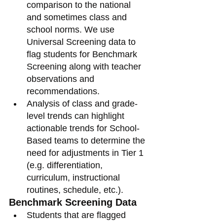
comparison to the national 
and sometimes class and 
school norms. We use 
Universal Screening data to 
flag students for Benchmark 
Screening along with teacher 
observations and 
recommendations. 
Analysis of class and grade-
level trends can highlight 
actionable trends for School-
Based teams to determine the 
need for adjustments in Tier 1 
(e.g. differentiation, 
curriculum, instructional 
routines, schedule, etc.).  
Benchmark Screening Data
Students that are flagged 