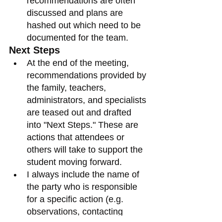
recommendations are often 
discussed and plans are 
hashed out which need to be 
documented for the team. 
Next Steps
At the end of the meeting, 
recommendations provided by 
the family, teachers, 
administrators, and specialists 
are teased out and drafted 
into "Next Steps." These are 
actions that attendees or 
others will take to support the 
student moving forward. 
I always include the name of 
the party who is responsible 
for a specific action (e.g. 
observations, contacting 