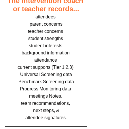
The intervention coach 
or teacher records...
attendees 
parent concerns
teacher concerns 
student strengths 
student interests 
background information 
attendance 
current supports (Tier 1,2,3) 
Universal Screening data
Benchmark Screening data
Progress Monitoring data 
meetings Notes, 
team recommendations, 
next steps, &
attendee signatures.