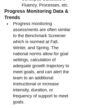
Fluency, Processes, etc. 
Progress Monitoring Data & 
Trends 
Progress monitoring 
assessments are often similar 
to the Benchmark Screener 
which is normed at Fall, 
Winter, and Spring. The 
national norms allow for goal 
settings, calculation of 
adequate growth trajectory to 
meet goals, and can alert the 
team to an additional 
instructional or increase 
intensity, duration, or 
frequency of support to meet 
goals.