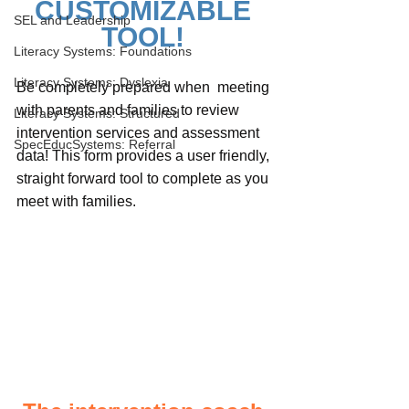
CUSTOMIZABLE 
SEL and Leadership
TOOL! 
Literacy Systems: Foundations
Literacy Systems: Dyslexia
Be completely prepared when  meeting 
with parents and families to review 
Literacy Systems: Structured
intervention services and assessment 
SpecEducSystems: Referral
data! This form provides a user friendly, 
straight forward tool to complete as you 
meet with families. 