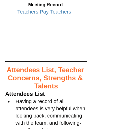
Meeting Record 
Teachers Pay Teachers 
Attendees List, Teacher 
Concerns, Strengths & 
Talents
Attendees List
Having a record of all 
attendees is very helpful when 
looking back, communicating 
with the team, and following-