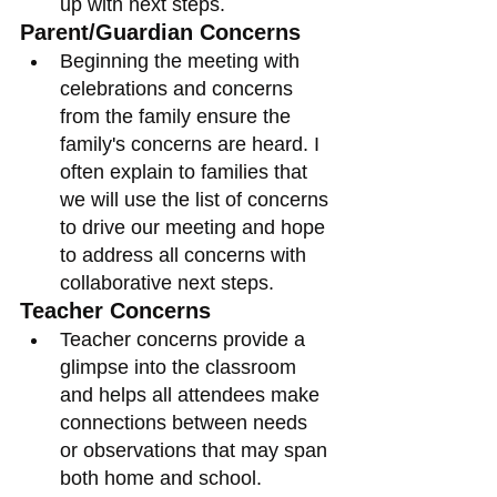
up with next steps. 
Parent/Guardian Concerns
Beginning the meeting with 
celebrations and concerns 
from the family ensure the 
family's concerns are heard. I 
often explain to families that 
we will use the list of concerns 
to drive our meeting and hope 
to address all concerns with 
collaborative next steps. 
Teacher Concerns
Teacher concerns provide a 
glimpse into the classroom 
and helps all attendees make 
connections between needs 
or observations that may span 
both home and school. 