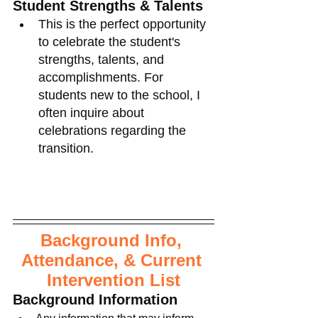
Student Strengths & Talents
This is the perfect opportunity 
to celebrate the student's 
strengths, talents, and 
accomplishments. For 
students new to the school, I 
often inquire about 
celebrations regarding the 
transition. 
Background Info, 
Attendance, & Current 
Intervention List
Background Information