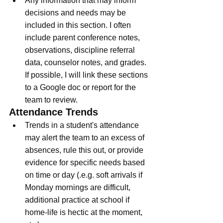
Any information that may inform 
decisions and needs may be 
included in this section. I often 
include parent conference notes, 
observations, discipline referral 
data, counselor notes, and grades. 
If possible, I will link these sections 
to a Google doc or report for the 
team to review. 
Attendance Trends
Trends in a student's attendance 
may alert the team to an excess of 
absences, rule this out, or provide 
evidence for specific needs based 
on time or day (.e.g. soft arrivals if 
Monday mornings are difficult, 
additional practice at school if 
home-life is hectic at the moment, 