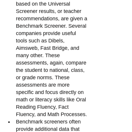
based on the Universal 
Screener results, or teacher 
recommendations, are given a 
Benchmark Screener. Several 
companies provide useful 
tools such as Dibels, 
Aimsweb, Fast Bridge, and 
many other. These 
assessments, again, compare 
the student to national, class, 
or grade norms. These 
assessments are more 
specific and focus directly on 
math or literacy skills like Oral 
Reading Fluency, Fact 
Fluency, and Math Processes. 
Benchmark screeners often 
provide additional data that 