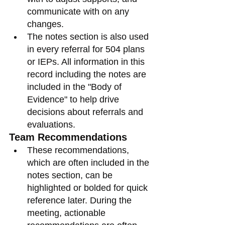
communicate with on any 
changes. 
The notes section is also used 
in every referral for 504 plans 
or IEPs. All information in this 
record including the notes are 
included in the "Body of 
Evidence" to help drive 
decisions about referrals and 
evaluations. 
Team Recommendations
These recommendations, 
which are often included in the 
notes section, can be 
highlighted or bolded for quick 
reference later. During the 
meeting, actionable 