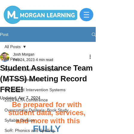
Post
All Posts
Josh Morgan
All Posts
Feb 24, 2023
4 min read
Student Assistance Team
Dyslexia: Learn from Experts
(MTSS) Meeting Record
Dyslexia: Resources
FREE!
MTSS and Intervention Systems
Updated:
Apr 7, 2024
2024 ALTA Conference
Be prepared for with 
Overcoming Dyslexia: Book Study
student data, services, 
and more with this
Syllable Division
FULLY 
SoR: Phonics and Spelling