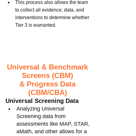
This process also allows the team 
to collect all evidence, data, and 
interventions to determine whether 
Tier 3 is warranted. 
Universal & Benchmark 
Screens (CBM) 
& Progress Data 
(CBM/CBA) 
Universal Screening Data
Analyzing Universal 
Screening data from 
assessments like MAP, STAR, 
aMath, and other allows for a 