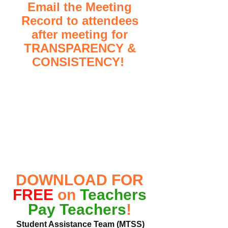
Email the Meeting 
Record to attendees 
after meeting for 
TRANSPARENCY & 
CONSISTENCY!  
DOWNLOAD FOR 
FREE
 on 
Teachers 
Pay Teachers
! 
Student Assistance Team (MTSS) 