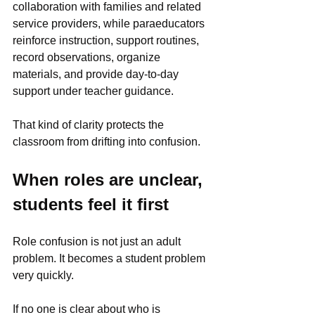
collaboration with families and related 
service providers, while paraeducators 
reinforce instruction, support routines, 
record observations, organize 
materials, and provide day-to-day 
support under teacher guidance.
That kind of clarity protects the 
classroom from drifting into confusion.
When roles are unclear, 
students feel it first
Role confusion is not just an adult 
problem. It becomes a student problem 
very quickly.
If no one is clear about who is 