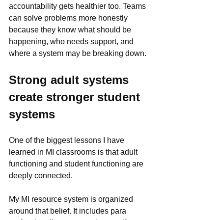
accountability gets healthier too. Teams 
can solve problems more honestly 
because they know what should be 
happening, who needs support, and 
where a system may be breaking down.
Strong adult systems 
create stronger student 
systems
One of the biggest lessons I have 
learned in MI classrooms is that adult 
functioning and student functioning are 
deeply connected.
My MI resource system is organized 
around that belief. It includes para 