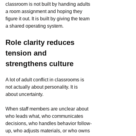
classroom is not built by handing adults 
a room assignment and hoping they 
figure it out. It is built by giving the team 
a shared operating system.
Role clarity reduces 
tension and 
strengthens culture
A lot of adult conflict in classrooms is 
not actually about personality. It is 
about uncertainty.
When staff members are unclear about 
who leads what, who communicates 
decisions, who handles behavior follow-
up, who adjusts materials, or who owns 