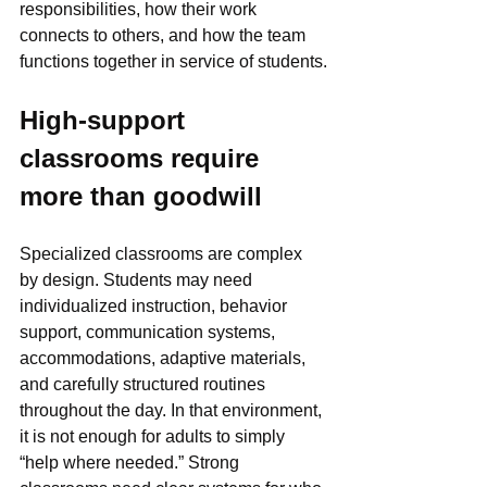
responsibilities, how their work 
connects to others, and how the team 
functions together in service of students.
High-support 
classrooms require 
more than goodwill
Specialized classrooms are complex 
by design. Students may need 
individualized instruction, behavior 
support, communication systems, 
accommodations, adaptive materials, 
and carefully structured routines 
throughout the day. In that environment, 
it is not enough for adults to simply 
“help where needed.” Strong 