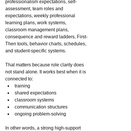
professionalism expectations, self-
assessment, team roles and 
expectations, weekly professional 
learning plans, work systems, 
classroom management plans, 
consequence and reward ladders, First-
Then tools, behavior charts, schedules, 
and student-specific systems.
That matters because role clarity does 
not stand alone. It works best when it is 
connected to:
training
shared expectations
classroom systems
communication structures
ongoing problem-solving
In other words, a strong high-support 