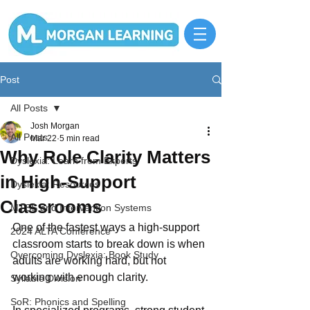
Post
All Posts
Josh Morgan
All Posts
Mar 22
5 min read
Why Role Clarity Matters
Dyslexia: Learn from Experts
in High-Support
Dyslexia: Resources
Classrooms
MTSS and Intervention Systems
One of the fastest ways a high-support 
2024 ALTA Conference
classroom starts to break down is when 
Overcoming Dyslexia: Book Study
adults are working hard, but not 
working with enough clarity.
Syllable Division
SoR: Phonics and Spelling