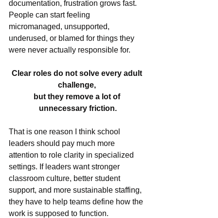
documentation, frustration grows fast. 
People can start feeling 
micromanaged, unsupported, 
underused, or blamed for things they 
were never actually responsible for.
Clear roles do not solve every adult 
challenge, 
but they remove a lot of 
unnecessary friction.
That is one reason I think school 
leaders should pay much more 
attention to role clarity in specialized 
settings. If leaders want stronger 
classroom culture, better student 
support, and more sustainable staffing, 
they have to help teams define how the 
work is supposed to function.