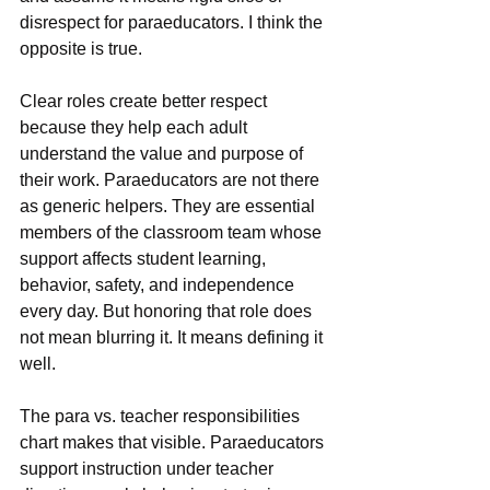
disrespect for paraeducators. I think the 
opposite is true.
Clear roles create better respect 
because they help each adult 
understand the value and purpose of 
their work. Paraeducators are not there 
as generic helpers. They are essential 
members of the classroom team whose 
support affects student learning, 
behavior, safety, and independence 
every day. But honoring that role does 
not mean blurring it. It means defining it 
well.
The para vs. teacher responsibilities 
chart makes that visible. Paraeducators 
support instruction under teacher 