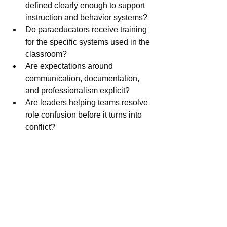
defined clearly enough to support 
instruction and behavior systems?
Do paraeducators receive training 
for the specific systems used in the 
classroom?
Are expectations around 
communication, documentation, 
and professionalism explicit?
Are leaders helping teams resolve 
role confusion before it turns into 
conflict?
These are leadership questions 
because unclear adult systems can 
quietly undermine strong student 
supports.
What this means for my 