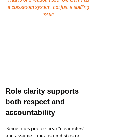
a classroom system, not just a staffing 
issue.
Role clarity supports 
both respect and 
accountability
Sometimes people hear “clear roles” 
and assume it means rigid silos or 