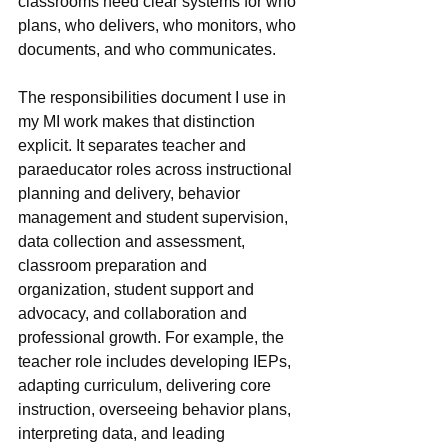
classrooms need clear systems for who 
plans, who delivers, who monitors, who 
documents, and who communicates.
The responsibilities document I use in 
my MI work makes that distinction 
explicit. It separates teacher and 
paraeducator roles across instructional 
planning and delivery, behavior 
management and student supervision, 
data collection and assessment, 
classroom preparation and 
organization, student support and 
advocacy, and collaboration and 
professional growth. For example, the 
teacher role includes developing IEPs, 
adapting curriculum, delivering core 
instruction, overseeing behavior plans, 
interpreting data, and leading 