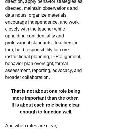
direction, apply behavior strategies as 
directed, maintain observations and 
data notes, organize materials, 
encourage independence, and work 
closely with the teacher while 
upholding confidentiality and 
professional standards. Teachers, in 
turn, hold responsibility for core 
instructional planning, IEP alignment, 
behavior plan oversight, formal 
assessment, reporting, advocacy, and 
broader collaboration.
That is not about one role being 
more important than the other. 
It is about each role being clear 
enough to function well.
And when roles are clear, 