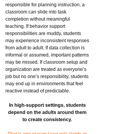
responsible for planning instruction, a 
classroom can slide into task 
completion without meaningful 
teaching. If behavior support 
responsibilities are muddy, students 
may experience inconsistent responses 
from adult to adult. If data collection is 
informal or assumed, important patterns 
may be missed. If classroom setup and 
organization are treated as everyone’s 
job but no one’s responsibility, students 
may end up in environments that feel 
reactive instead of predictable.
In high-support settings, students 
depend on the adults around them 
to create consistency. 
That is one reason I see role clarity as 