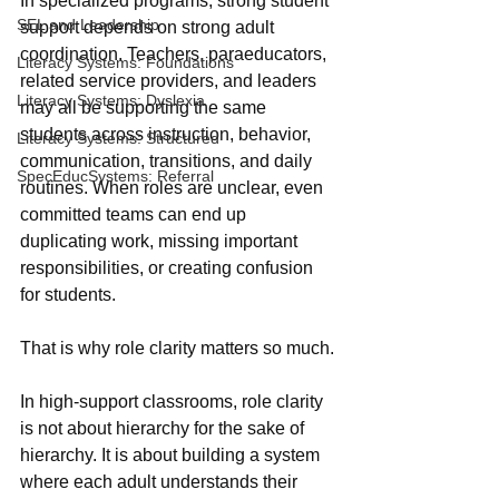
In specialized programs, strong student 
SEL and Leadership
support depends on strong adult 
coordination. Teachers, paraeducators, 
Literacy Systems: Foundations
related service providers, and leaders 
Literacy Systems: Dyslexia
may all be supporting the same 
students across instruction, behavior, 
Literacy Systems: Structured
communication, transitions, and daily 
SpecEducSystems: Referral
routines. When roles are unclear, even 
committed teams can end up 
duplicating work, missing important 
responsibilities, or creating confusion 
for students.
That is why role clarity matters so much.
In high-support classrooms, role clarity 
is not about hierarchy for the sake of 
hierarchy. It is about building a system 
where each adult understands their 