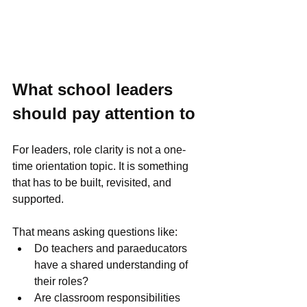
What school leaders 
should pay attention to
For leaders, role clarity is not a one-
time orientation topic. It is something 
that has to be built, revisited, and 
supported.
That means asking questions like:
Do teachers and paraeducators 
have a shared understanding of 
their roles?
Are classroom responsibilities 